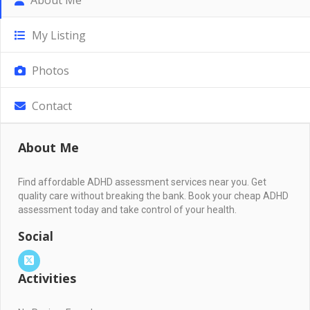
My Listing
Photos
Contact
About Me
Find affordable ADHD assessment services near you. Get
quality care without breaking the bank. Book your cheap ADHD
assessment today and take control of your health.
Social
Activities