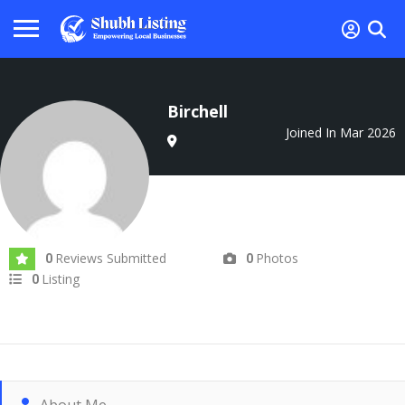
Birchell
Joined In Mar 2026
Reviews Submitted
Photos
0
0
Listing
0
About Me