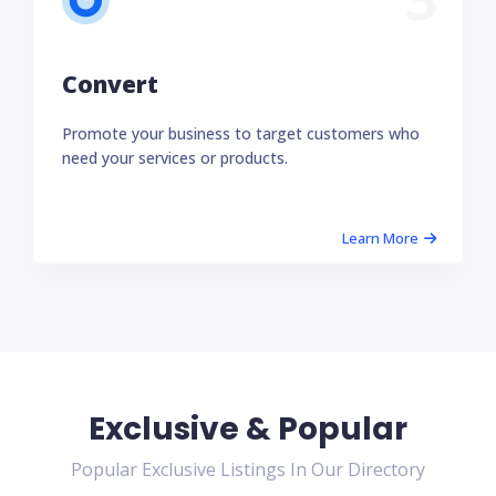
Convert
Promote your business to target customers who
need your services or products.
Learn More
Exclusive & Popular
Popular Exclusive Listings In Our Directory