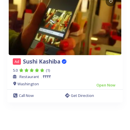
Sushi Kashiba
Ad
5.0
(1)
Restaurant
₹₹₹₹
.
Washington
Open Now
Call Now
Get Direction