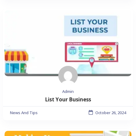
Admin
List Your Business
News And Tips
October 26, 2024