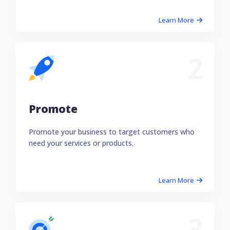
Learn More
2
Promote
Promote your business to target customers who
need your services or products.
Learn More
3