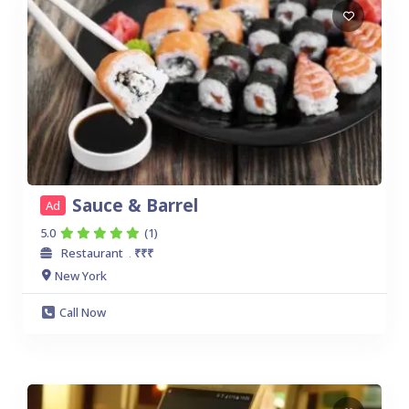
Sauce & Barrel
Ad
5.0
(1)
Restaurant
₹₹₹
.
New York
Call Now