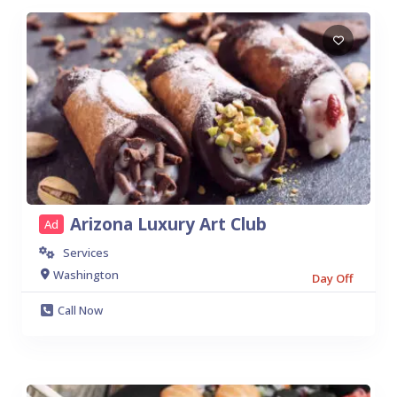
Arizona Luxury Art Club
Ad
Services
Washington
Day Off
Call Now