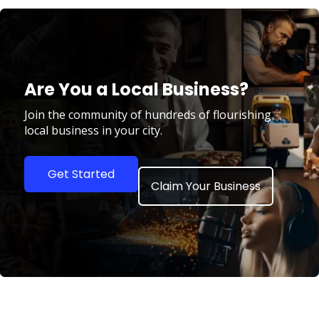
Are You a Local Business?
Join the community of hundreds of flourishing
local business in your city.
Get Started
Claim Your Business