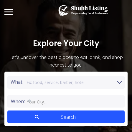
Explore
Your City
Let's uncover the best places to eat, drink, and shop
nearest to you.
What
Where
Your City....