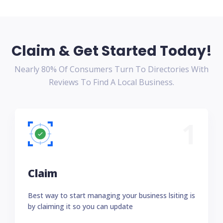
Claim & Get Started Today!
Nearly 80% Of Consumers Turn To Directories With
Reviews To Find A Local Business.
1
Claim
Best way to start managing your business lsiting is
by claiming it so you can update