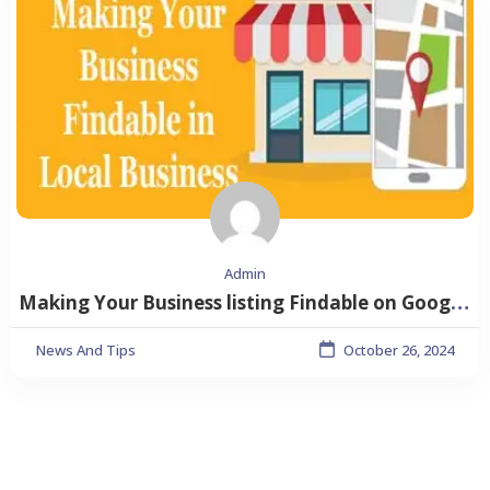
Admin
Making Your Business listing Findable on Google Searches
News And Tips
October 26, 2024