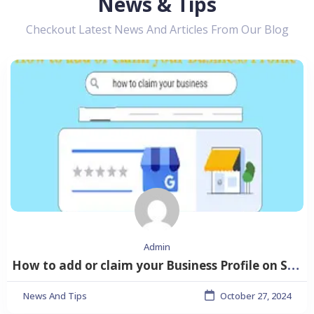
News & Tips
Checkout Latest News And Articles From Our Blog
Admin
How to add or claim your Business Profile on Shubhlisting
News And Tips
October 27, 2024