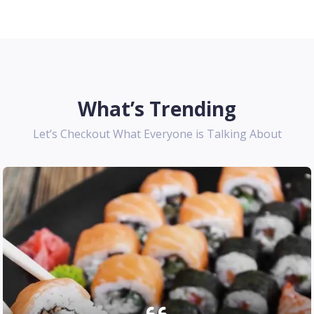
What’s Trending
Let’s Checkout What Everyone is Talking About