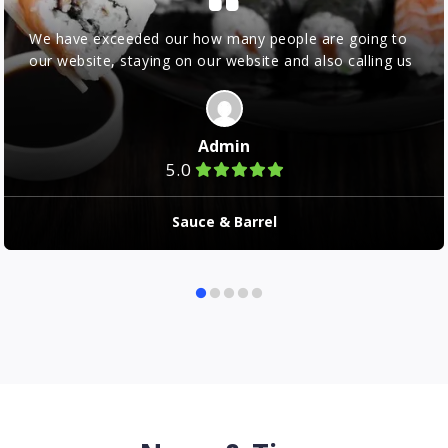
We have exceeded our how many people are going to
our website, staying on our website and also calling us
Admin
5.0
Sauce & Barrel