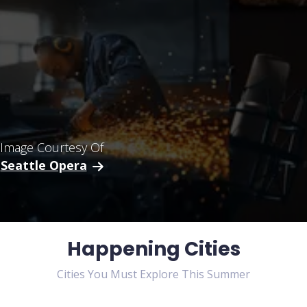
Image Courtesy Of
Seattle Opera
Happening Cities
Cities You Must Explore This Summer