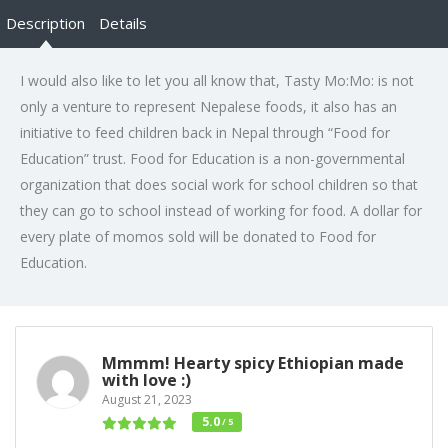
Description
Details
I would also like to let you all know that, Tasty Mo:Mo: is not
only a venture to represent Nepalese foods, it also has an
initiative to feed children back in Nepal through “Food for
Education” trust. Food for Education is a non-governmental
organization that does social work for school children so that
they can go to school instead of working for food. A dollar for
every plate of momos sold will be donated to Food for
Education.
Mmmm! Hearty spicy Ethiopian made
with love :)
August 21, 2023
5.0
/ 5