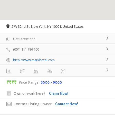
2 W 32nd St, New York, NY 10001, United States
Get Directions
(051) 111 786 100
http://www.markhotel.com
₹₹₹₹
Price Range
3000 - 9000
Own or work here?
Claim Now!
Contact Listing Owner
Contact Now!