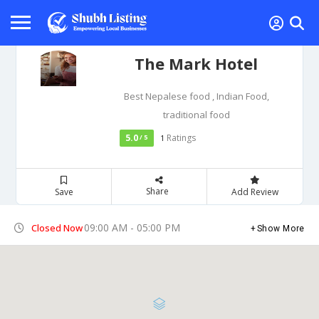
The Mark Hotel
Best Nepalese food , Indian Food,
traditional food
5.0
Ratings
/ 5
1
Share
Save
Add Review
09:00 AM - 05:00 PM
Closed Now
Show More