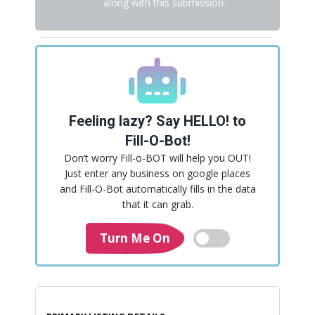
along with this submission.
Feeling lazy? Say HELLO! to
Fill-O-Bot!
Don’t worry Fill-o-BOT will help you OUT!
Just enter any business on google places
and Fill-O-Bot automatically fills in the data
that it can grab.
Turn Me On