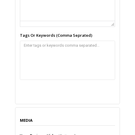
Tags Or Keywords (Comma Seprated)
MEDIA