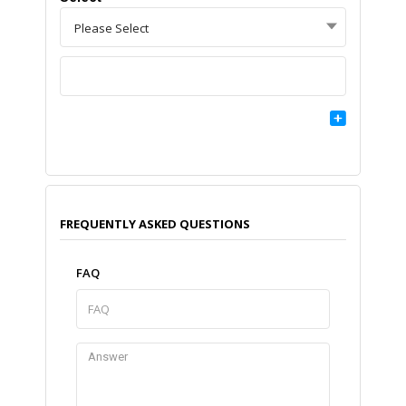
Please Select
FREQUENTLY ASKED QUESTIONS
FAQ