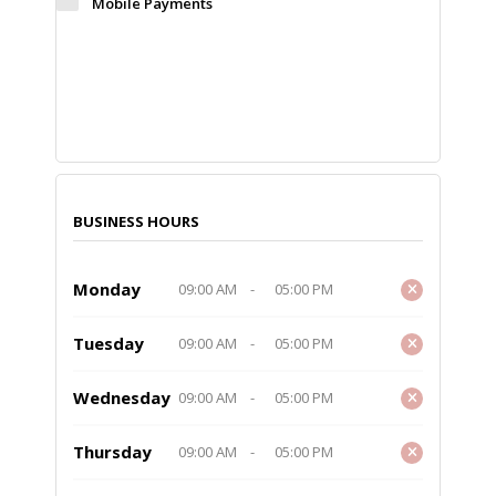
Mobile Payments
BUSINESS HOURS
Monday
09:00 AM
-
05:00 PM
Tuesday
09:00 AM
-
05:00 PM
Wednesday
09:00 AM
-
05:00 PM
Thursday
09:00 AM
-
05:00 PM