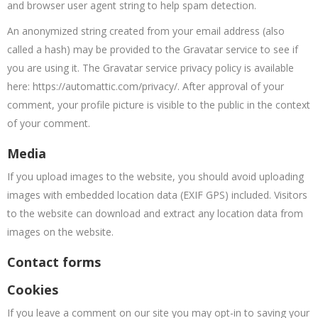
and browser user agent string to help spam detection.
An anonymized string created from your email address (also
called a hash) may be provided to the Gravatar service to see if
you are using it. The Gravatar service privacy policy is available
here: https://automattic.com/privacy/. After approval of your
comment, your profile picture is visible to the public in the context
of your comment.
Media
If you upload images to the website, you should avoid uploading
images with embedded location data (EXIF GPS) included. Visitors
to the website can download and extract any location data from
images on the website.
Contact forms
Cookies
If you leave a comment on our site you may opt-in to saving your