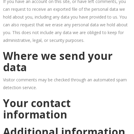
If you have an account on this site, or have left comments, you
can request to receive an exported file of the personal data we
hold about you, including any data you have provided to us. You
can also request that we erase any personal data we hold about
you. This does not include any data we are obliged to keep for
administrative, legal, or security purposes.
Where we send your
data
Visitor comments may be checked through an automated spam
detection service.
Your contact
information
Additional information