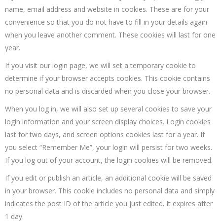
name, email address and website in cookies. These are for your
convenience so that you do not have to fill in your details again
when you leave another comment. These cookies will last for one
year.
If you visit our login page, we will set a temporary cookie to
determine if your browser accepts cookies. This cookie contains
no personal data and is discarded when you close your browser.
When you log in, we will also set up several cookies to save your
login information and your screen display choices. Login cookies
last for two days, and screen options cookies last for a year. If
you select “Remember Me”, your login will persist for two weeks.
If you log out of your account, the login cookies will be removed.
If you edit or publish an article, an additional cookie will be saved
in your browser. This cookie includes no personal data and simply
indicates the post ID of the article you just edited. It expires after
1 day.