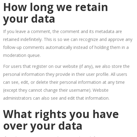
How long we retain
your data
If you leave a comment, the comment and its metadata are
retained indefinitely. This is so we can recognize and approve any
follow-up comments automatically instead of holding them in a
moderation queue.
For users that register on our website (if any), we also store the
personal information they provide in their user profile. All users
can see, edit, or delete their personal information at any time
(except they cannot change their username). Website
administrators can also see and edit that information.
What rights you have
over your data