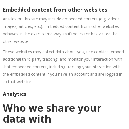
Embedded content from other websites
Articles on this site may include embedded content (e.g. videos,
images, articles, etc.). Embedded content from other websites
behaves in the exact same way as if the visitor has visited the
other website.
These websites may collect data about you, use cookies, embed
additional third-party tracking, and monitor your interaction with
that embedded content, including tracking your interaction with
the embedded content if you have an account and are logged in
to that website.
Analytics
Who we share your
data with