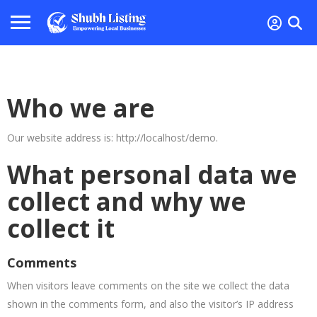
Who we are
Our website address is: http://localhost/demo.
What personal data we
collect and why we
collect it
Comments
When visitors leave comments on the site we collect the data
shown in the comments form, and also the visitor’s IP address