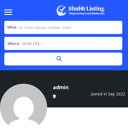
What
Your City....
Where
admin
Joined In Sep 2022