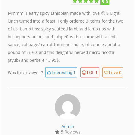
5.0
Mmmm! Hearty spicy Ethiopian made with love 🙂 S Light
lunch turned into a feast. I only ordered 3 items for the two
of us. Lamb tibs: spicy sautéed lamb and lamb ribs with
bellpeppers onions and jalapeños that came with a lentil
sauce, cabbage/ carrot turmeric sauce, of course about a
pound of injera and this delightful herbed micro ricotta
(ayub) and berbere 13.95$,
1
1
0
Was this review ...?
Interesting
LOL
Love
Admin
5 Reviews