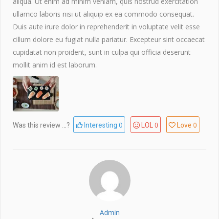
aliqua. Ut enim ad minim veniam, quis nostrud exercitation
ullamco laboris nisi ut aliquip ex ea commodo consequat.
Duis aute irure dolor in reprehenderit in voluptate velit esse
cillum dolore eu fugiat nulla pariatur. Excepteur sint occaecat
cupidatat non proident, sunt in culpa qui officia deserunt
mollit anim id est laborum.
0
0
0
Was this review ...?
Interesting
LOL
Love
Admin