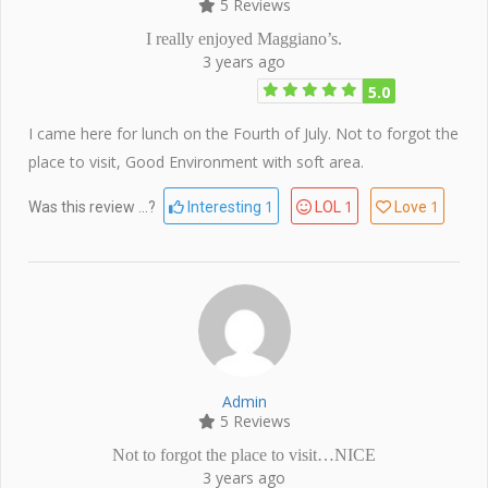
5 Reviews
I really enjoyed Maggiano’s.
3 years ago
5.0
I came here for lunch on the Fourth of July. Not to forgot the
place to visit, Good Environment with soft area.
1
1
1
Was this review ...?
Interesting
LOL
Love
Admin
5 Reviews
Not to forgot the place to visit…NICE
3 years ago