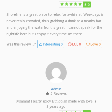
5.0
Shoreline Is a great place to relax for awhile at. Weekdays is
never really crowded, thus grabbing a drink at a nearby bar
and enjoying the waterfront is great. I cannot speak for the
nightlife here but I enjoy it every time I’m there.
0
0
0
Was this review ...?
Interesting
LOL
Love
Admin
5 Reviews
Mmmm! Hearty spicy Ethiopian made with love :)
3 years ago