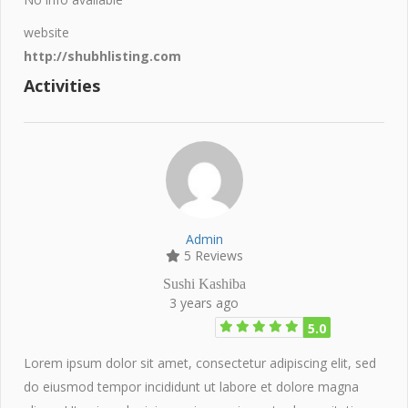
website
http://shubhlisting.com
Activities
Admin
5 Reviews
Sushi Kashiba
3 years ago
5.0
Lorem ipsum dolor sit amet, consectetur adipiscing elit, sed
do eiusmod tempor incididunt ut labore et dolore magna