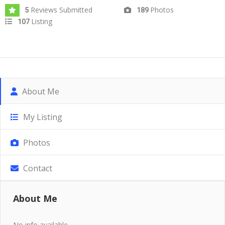
Reviews Submitted
Photos
5
189
Listing
107
About Me
My Listing
Photos
Contact
About Me
No info available