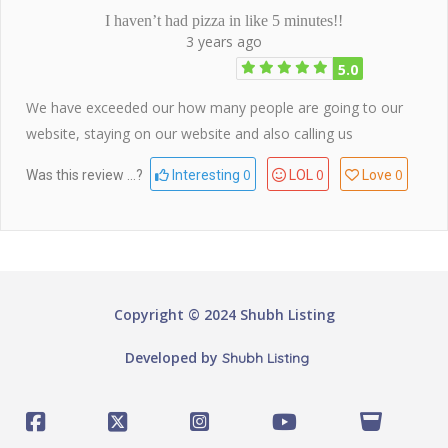
I haven’t had pizza in like 5 minutes!!
3 years ago
5.0
We have exceeded our how many people are going to our
website, staying on our website and also calling us
0
0
0
Was this review ...?
Interesting
LOL
Love
Copyright © 2024 Shubh Listing
Developed by
Shubh Listing