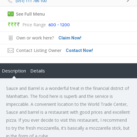
(051) 111 786 100
See Full Menu
₹₹₹
₹
Price Range
600 - 1200
Own or work here?
Claim Now!
Contact Listing Owner
Contact Now!
Description
Details
Sauce and Barrel is a wonderful treat in the financial district of
Manhattan. The food here is superb and the service is
impeccable. A convenient location to the World Trade Center,
Sauce and barrel is a restaurant with good prices and excellent
pizza. If you ever decide to visit this restaurant, I recommend
to try the fresh mozzarella, it’s basically a mozzarella stick, but
in the form of a cube.