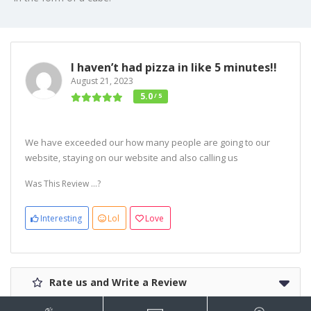
I haven’t had pizza in like 5 minutes!!
August 21, 2023
5.0
/ 5
We have exceeded our how many people are going to our
website, staying on our website and also calling us
Was This Review ...?
Interesting
Lol
Love
Rate us and Write a Review