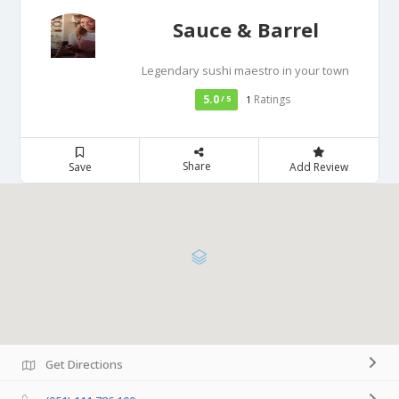
Sauce & Barrel
Legendary sushi maestro in your town
5.0
Ratings
/ 5
1
Share
Save
Add Review
Get Directions