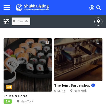
Near Me
The Joint Barbershop
Ad
0 Rating
New York
Sauce & Barrel
5.0
New York