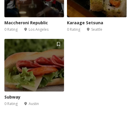
Maccheroni Republic
Karaage Setsuna
0 Rating
Los Angeles
0 Rating
Seattle
Subway
0 Rating
Austin