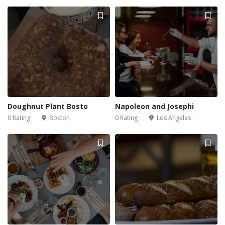
Doughnut Plant Bosto
Napoleon and Josephi
0 Rating
Boston
0 Rating
Los Angeles