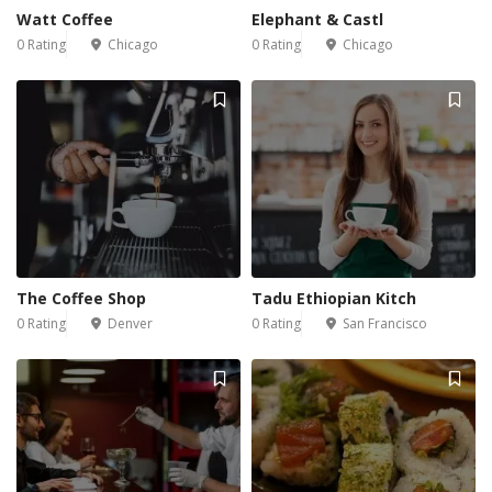
Watt Coffee
Elephant & Castl
0 Rating
Chicago
0 Rating
Chicago
The Coffee Shop
Tadu Ethiopian Kitch
0 Rating
Denver
0 Rating
San Francisco