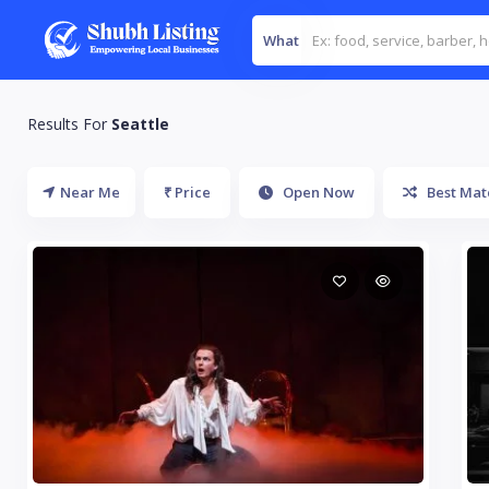
What
Results For
Seattle
Near Me
₹ Price
Open Now
Best Mat