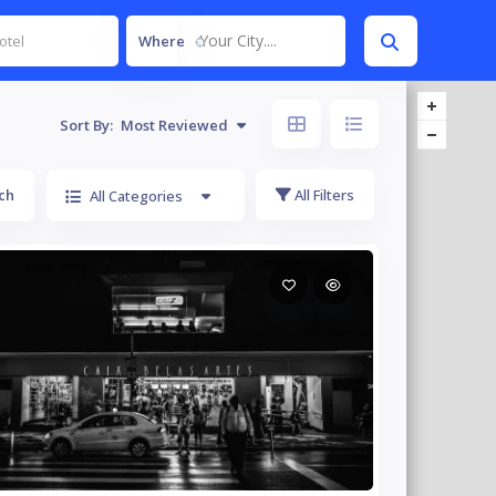
Your City....
Where
Sort By:
Most Reviewed
ch
All Filters
All Categories