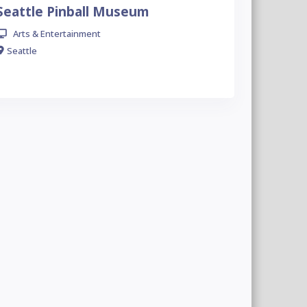
Seattle Pinball Museum
Arts & Entertainment
Seattle