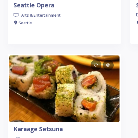
Seattle Opera
Arts & Entertainment
Seattle
Karaage Setsuna