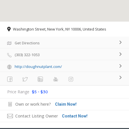
Washington Street, New York, NY 10006, United States
Get Directions
(303) 322-1053
http://doughnutplant.com/
Price Range
$5 - $30
Own or work here?
Claim Now!
Contact Listing Owner
Contact Now!