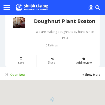
Doughnut Plant Boston
We are making doughnuts by hand since
1994
Ratings
0
Share
Save
Add Review
Open Now
Show More