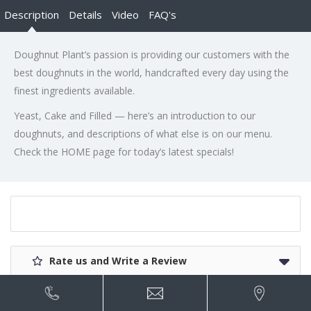
Description
Details
Video
FAQ's
Doughnut Plant’s passion is providing our customers with the
best doughnuts in the world, handcrafted every day using the
finest ingredients available.
Yeast, Cake and Filled — here’s an introduction to our
doughnuts, and descriptions of what else is on our menu.
Check the HOME page for today’s latest specials!
Rate us and Write a Review