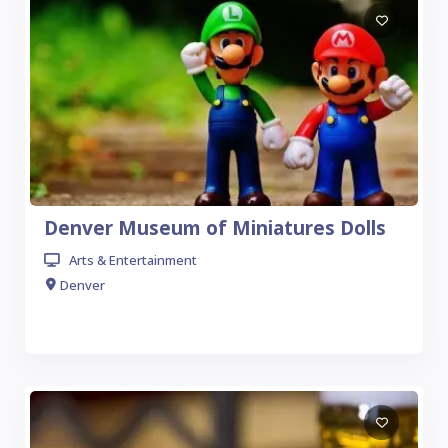
Denver Museum of Miniatures Dolls
Arts & Entertainment
Denver