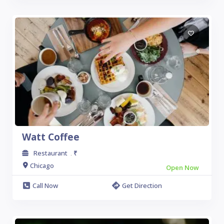
Watt Coffee
Restaurant
₹
.
Chicago
Open Now
Call Now
Get Direction