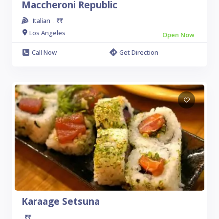
Maccheroni Republic
Italian
₹₹
.
Los Angeles
Open Now
Call Now
Get Direction
Karaage Setsuna
₹₹
.