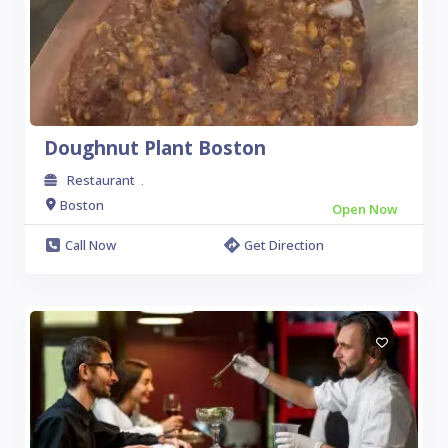
Doughnut Plant Boston
Restaurant
.
Boston
Open Now
Call Now
Get Direction