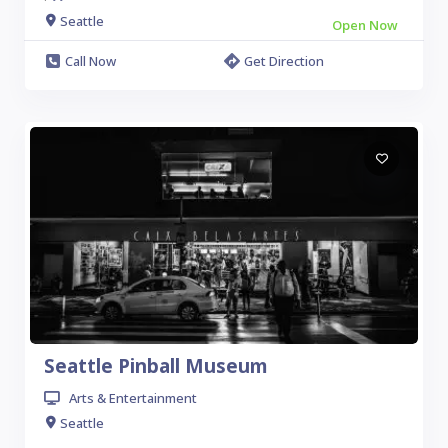
Seattle
Open Now
Call Now
Get Direction
Seattle Pinball Museum
Arts & Entertainment
Seattle