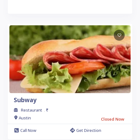
Subway
Restaurant
₹
.
Austin
Closed Now
Call Now
Get Direction