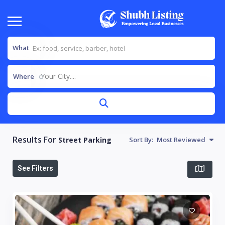
What
Your City....
Where
Results For
Street Parking
Sort By:
Most Reviewed
See Filters