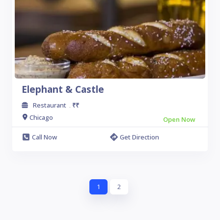
Elephant & Castle
Restaurant
₹₹
.
Chicago
Open Now
Call Now
Get Direction
1
2