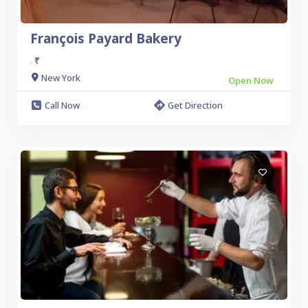
François Payard Bakery
₹
.
New York
Open Now
Call Now
Get Direction