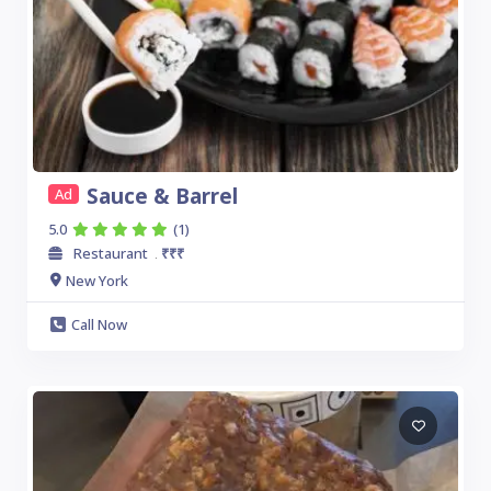
Sauce & Barrel
Ad
5.0
(1)
Restaurant
₹₹₹
.
New York
Call Now