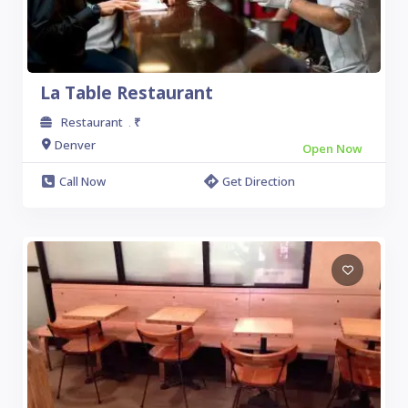
La Table Restaurant
Restaurant
₹
.
Denver
Open Now
Call Now
Get Direction