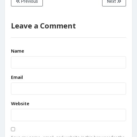
Previous
Next
Leave a Comment
Name
Email
Website