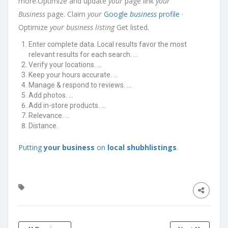
more.Optimize and update
your
page link
your
Business
page. Claim
your
Google
business
profile
·
Optimize
your business listing
Get listed
.
Enter complete data. Local results favor the most
relevant results for each search. …
Verify your locations. …
Keep your hours accurate. …
Manage & respond to reviews. …
Add photos. …
Add in-store products. …
Relevance. …
Distance.
Putting
your business
on
local shubhlistings
.