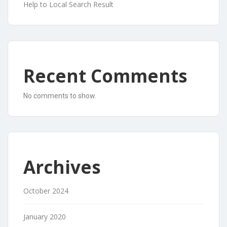
Help to Local Search Result
Recent Comments
No comments to show.
Archives
October 2024
January 2020