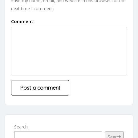
Save my name, email, and website in this browser for the
next time I comment.
Comment
Search
Search