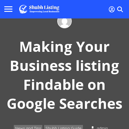
Making Your
Business listing
Findable on
Google Searches
News and Tips
Shubh Listing Guide
admin
,