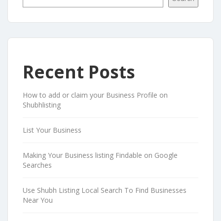
Recent Posts
How to add or claim your Business Profile on
Shubhlisting
List Your Business
Making Your Business listing Findable on Google
Searches
Use Shubh Listing Local Search To Find Businesses
Near You