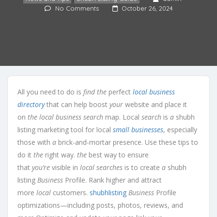
No Comments
October 26, 2024
All you need to do is
find the
perfect
local business
directory
that can help boost
your
website and place it
on
the local business search
map. Local
search
is
a
shubh
listing marketing tool for local
small businesses
, especially
those with
a
brick-and-mortar presence. Use these tips to
do it
the
right way.
the
best way to ensure
that
you’re
visible in
local searches
is to create
a
shubh
listing
Business
Profile. Rank higher and attract
more
local
customers.
shubhlisting
Business
Profile
optimizations—including posts, photos, reviews, and