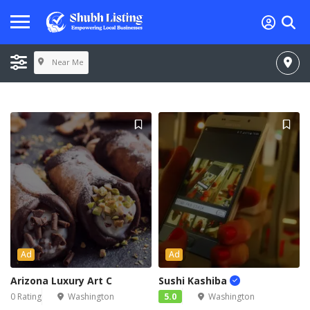
Near Me
Ad
Ad
Arizona Luxury Art C
Sushi Kashiba
0 Rating
Washington
5.0
Washington