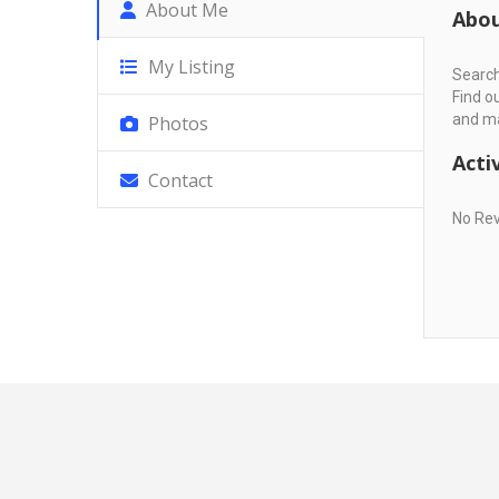
About Me
Abo
My Listing
Search
Find o
and ma
Photos
Activ
Contact
No Re