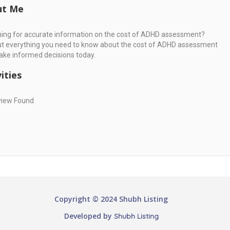
ut Me
ing for accurate information on the cost of ADHD assessment?
ut everything you need to know about the cost of ADHD assessment
ke informed decisions today.
ities
view Found
Copyright © 2024 Shubh Listing
Developed by
Shubh Listing