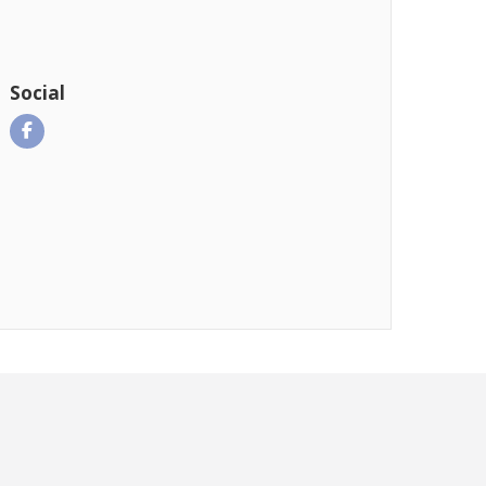
Social