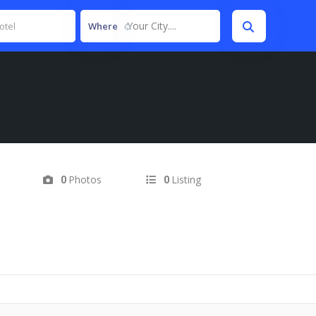
Your City....
Where
Photos
Listing
0
0