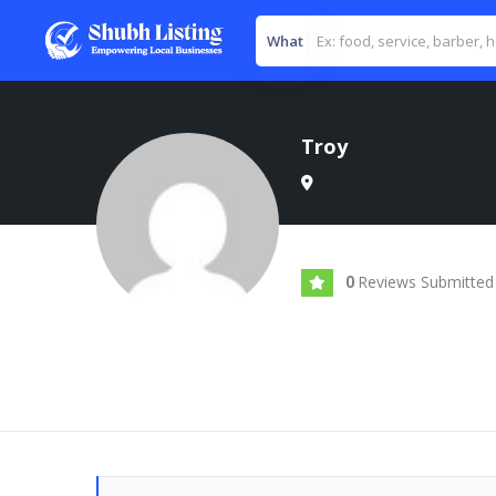
What
Troy
Reviews Submitted
0