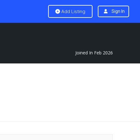
Add Listing
Sign In
Joined In Feb 2026