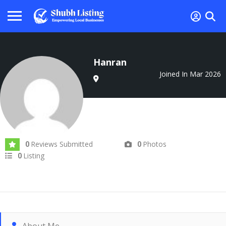
Hanran
Joined In Mar 2026
Reviews Submitted
Photos
0
0
Listing
0
About Me