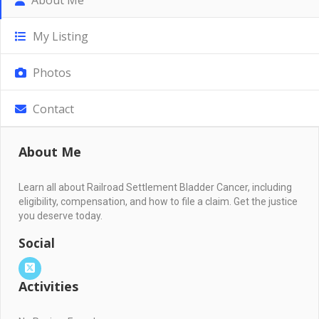
My Listing
Photos
Contact
About Me
Learn all about Railroad Settlement Bladder Cancer, including
eligibility, compensation, and how to file a claim. Get the justice
you deserve today.
Social
Activities