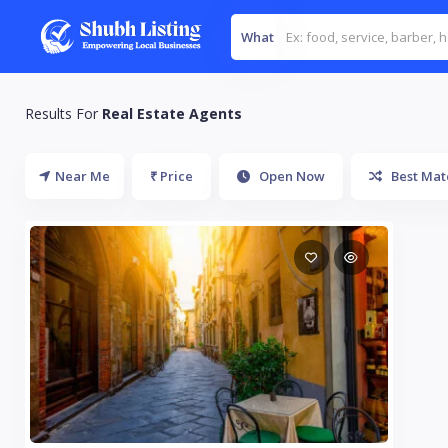
What
Results For
Real Estate Agents
Near Me
₹ Price
Open Now
Best Mat