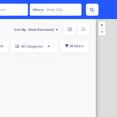
Your City....
Where
Sort By:
Most Reviewed
ch
All Filters
All Categories