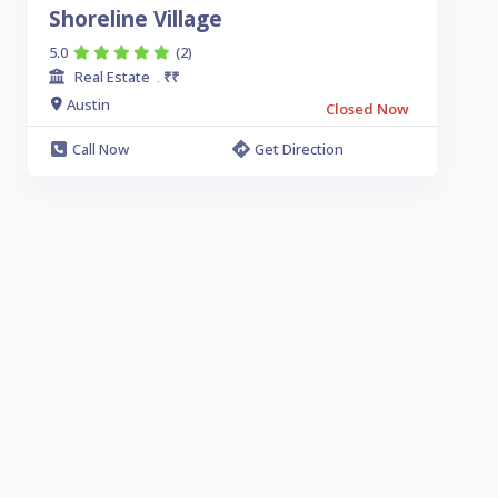
Shoreline Village
5.0
(2)
Real Estate
₹₹
.
Austin
Closed Now
Call Now
Get Direction