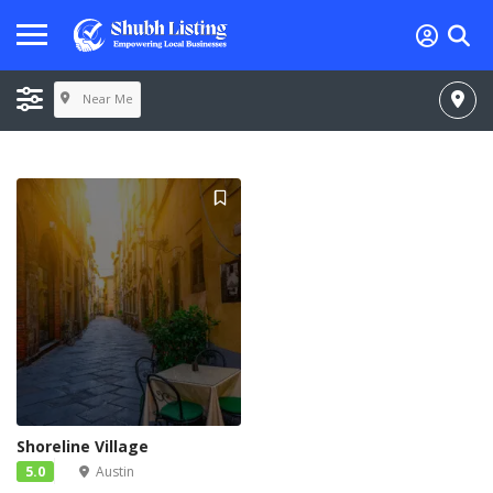
Near Me
Shoreline Village
5.0
Austin