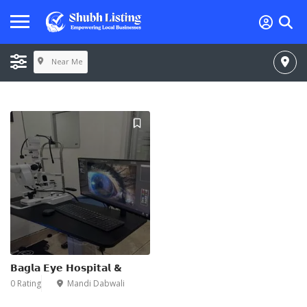
Near Me
𝗕𝗮𝗴𝗹𝗮 𝗘𝘆𝗲 𝗛𝗼𝘀𝗽𝗶𝘁𝗮𝗹 &
0 Rating
Mandi Dabwali