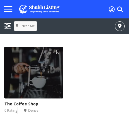
Near Me
The Coffee Shop
0 Rating
Denver