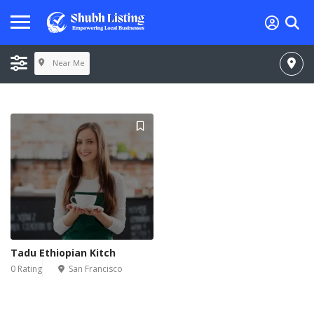
Near Me
Tadu Ethiopian Kitch
0 Rating
San Francisco