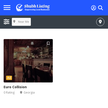
Near Me
Ad
Euro Collision
0 Rating
Georgia