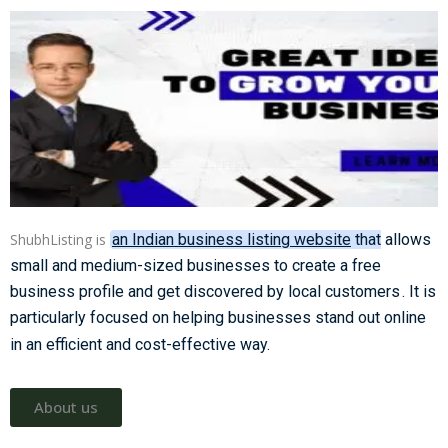
ShubhListing is
an Indian business listing website
that allows
small and medium-sized businesses to create a free
business profile and get discovered by local customers
. It is
particularly focused on helping businesses stand out online
in an efficient and cost-effective way.
About us