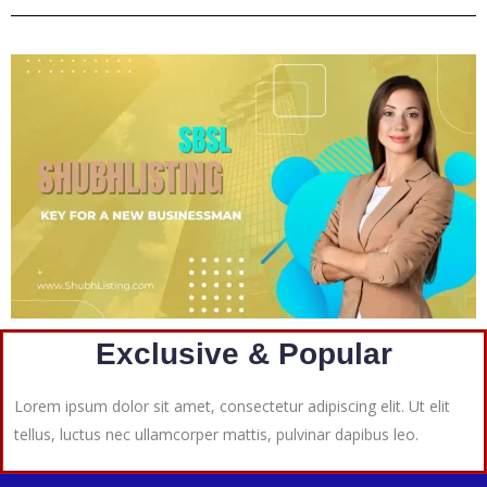
Exclusive & Popular
Lorem ipsum dolor sit amet, consectetur adipiscing elit. Ut elit
tellus, luctus nec ullamcorper mattis, pulvinar dapibus leo.