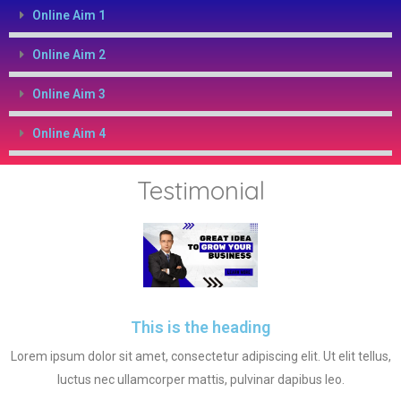
Online Aim 1
Online Aim 2
Online Aim 3
Online Aim 4
Testimonial
This is the heading
Lorem ipsum dolor sit amet, consectetur adipiscing elit. Ut elit tellus,
luctus nec ullamcorper mattis, pulvinar dapibus leo.