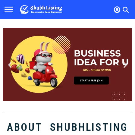
ABOUT SHUBHLISTING