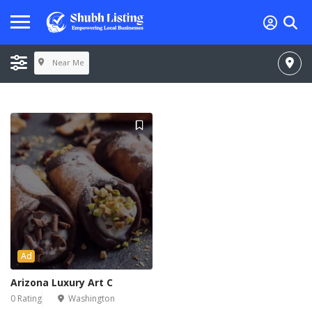
Near Me
Ad
Arizona Luxury Art C
0 Rating
Washington