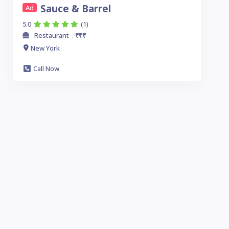
Sauce & Barrel
Ad
5.0
(1)
Restaurant
₹₹₹
.
New York
Call Now