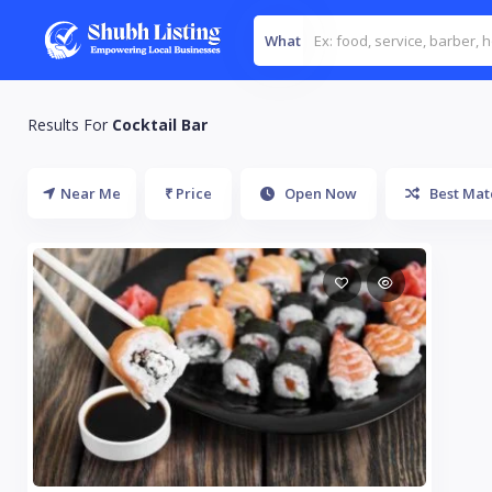
What
Results For
Cocktail Bar
Near Me
₹ Price
Open Now
Best Mat