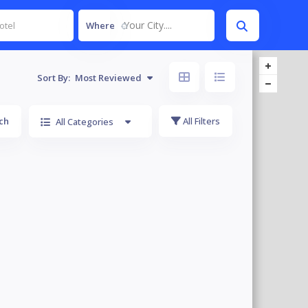
Your City....
Where
Sort By:
Most Reviewed
ch
All Filters
All Categories