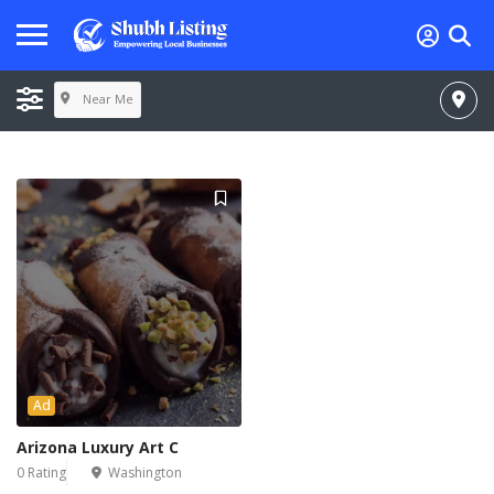
Near Me
Ad
Arizona Luxury Art C
0 Rating
Washington