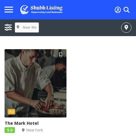
Near Me
Ad
The Mark Hotel
5.0
New York