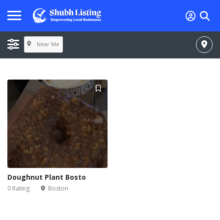
Near Me
Doughnut Plant Bosto
0 Rating
Boston