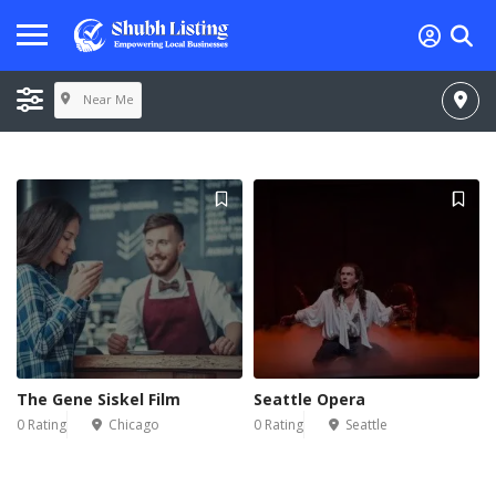
Near Me
The Gene Siskel Film
Seattle Opera
0 Rating
Chicago
0 Rating
Seattle