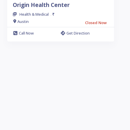
Origin Health Center
Health & Medical
₹
.
Austin
Closed Now
Call Now
Get Direction