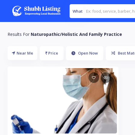
What
Results For
Naturopathic/Holistic And Family Practice
Near Me
₹ Price
Open Now
Best Mat