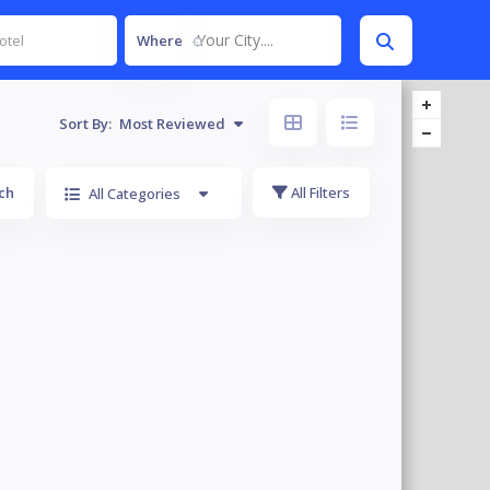
Your City....
Where
Sort By:
Most Reviewed
ch
All Filters
All Categories