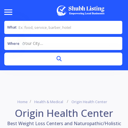
What
Your City....
Where
Home
Health & Medical
Origin Health Center
Origin Health Center
Best Weight Loss Centers and Naturopathic/Holistic