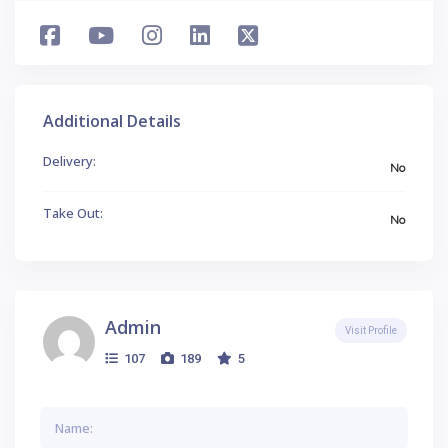
Additional Details
Delivery:
No
Take Out:
No
Admin
Visit Profile
107
189
5