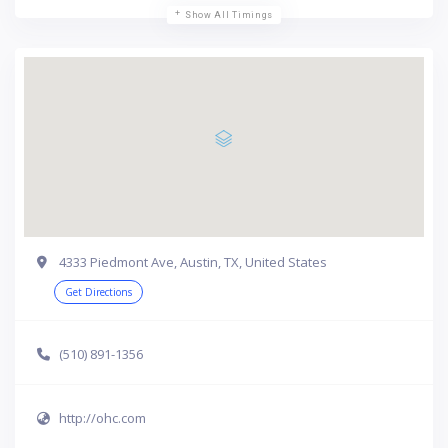
Show All Timings
4333 Piedmont Ave, Austin, TX, United States
Get Directions
(510) 891-1356
http://ohc.com