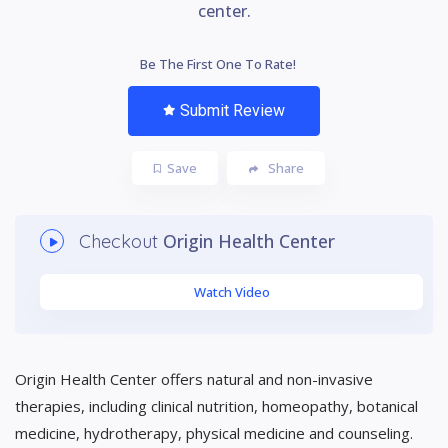
center.
Be The First One To Rate!
Submit Review
Save
Share
Origin Health Center
Checkout
Watch Video
Origin Health Center offers natural and non-invasive
therapies, including clinical nutrition, homeopathy, botanical
medicine, hydrotherapy, physical medicine and counseling.