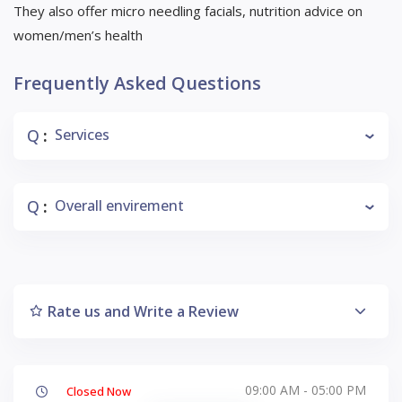
They also offer micro needling facials, nutrition advice on
women/men’s health
Frequently Asked Questions
Q
Services
:
Q
Overall envirement
:
Rate us and Write a Review
09:00 AM - 05:00 PM
Closed Now