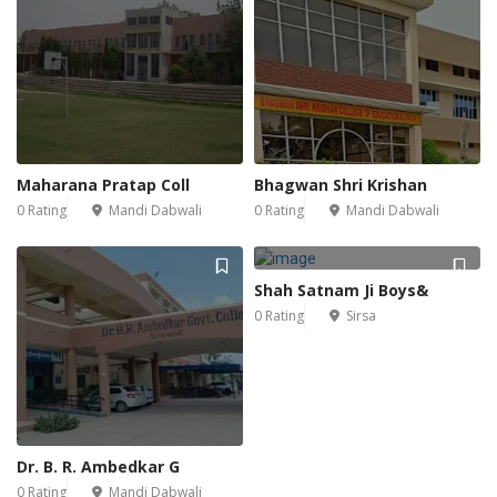
Maharana Pratap Coll
Bhagwan Shri Krishan
0 Rating
Mandi Dabwali
0 Rating
Mandi Dabwali
Shah Satnam Ji Boys&
0 Rating
Sirsa
Dr. B. R. Ambedkar G
0 Rating
Mandi Dabwali