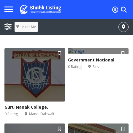
Near Me
Government National
0 Rating
Sirsa
Guru Nanak College,
0 Rating
Mandi Dabwali