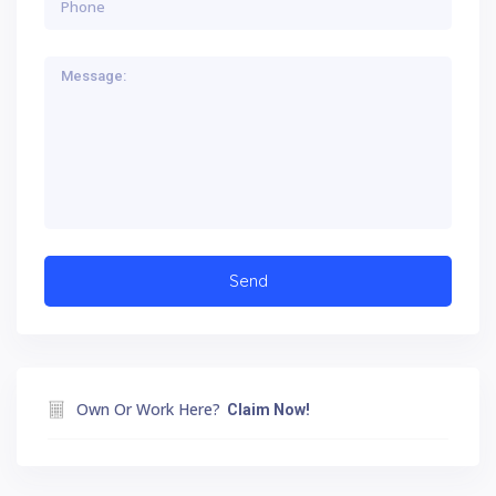
Own Or Work Here?
Claim Now!