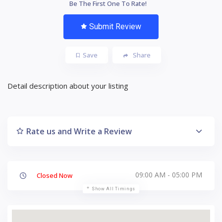
Be The First One To Rate!
Submit Review
Save
Share
Detail description about your listing
Rate us and Write a Review
09:00 AM - 05:00 PM
Closed Now
Show All Timings