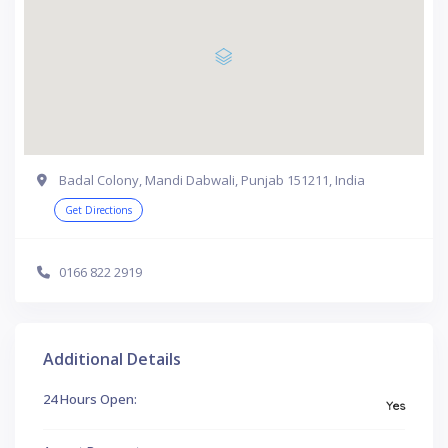
Badal Colony, Mandi Dabwali, Punjab 151211, India
Get Directions
0166 822 2919
Additional Details
24 Hours Open:
Yes