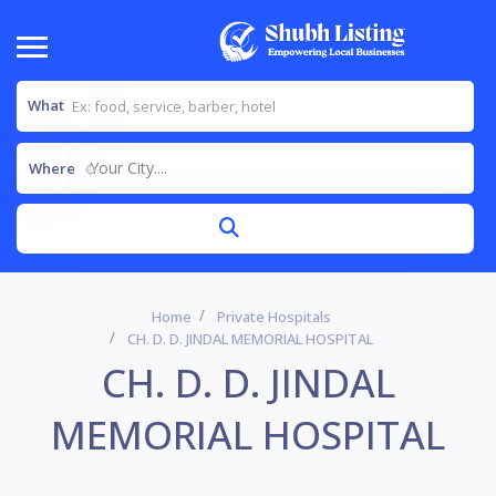
What
Your City....
Where
Home
Private Hospitals
CH. D. D. JINDAL MEMORIAL HOSPITAL
CH. D. D. JINDAL
MEMORIAL HOSPITAL