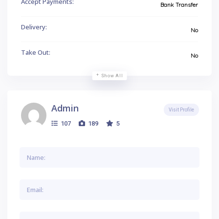
Accept Payments:
Bank Transfer
Delivery:
No
Take Out:
No
Show All
Admin
Visit Profile
107
189
5