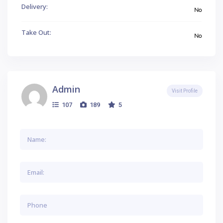
Delivery:
No
Take Out:
No
Admin
Visit Profile
107
189
5