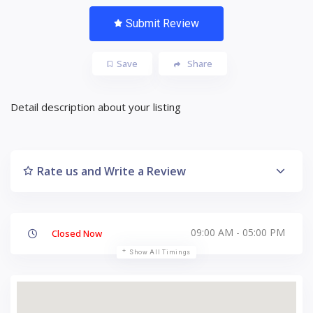
Submit Review
Save
Share
Detail description about your listing
Rate us and Write a Review
09:00 AM - 05:00 PM
Closed Now
Show All Timings