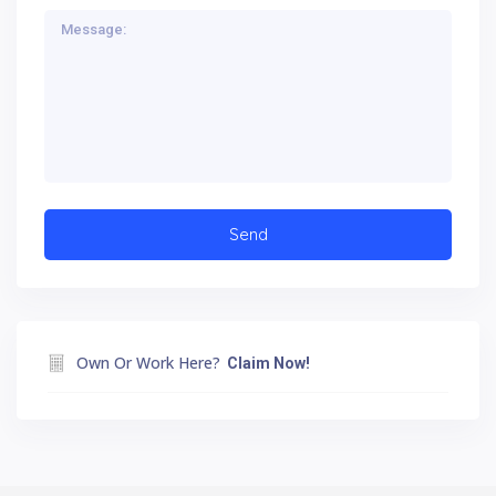
Own Or Work Here?
Claim Now!