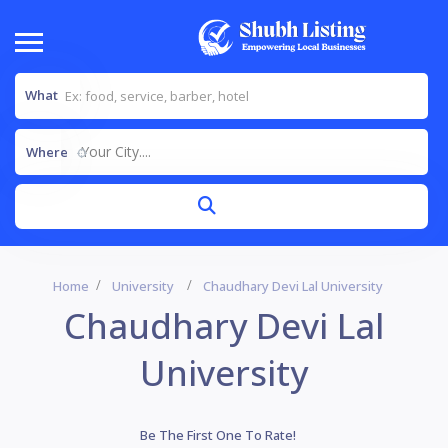
What
Your City....
Where
Home
University
Chaudhary Devi Lal University
Chaudhary Devi Lal
University
Be The First One To Rate!