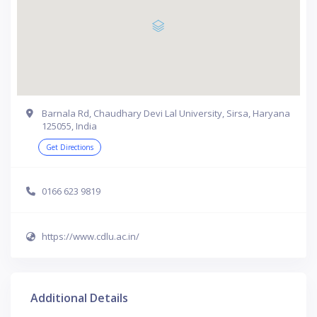
Barnala Rd, Chaudhary Devi Lal University, Sirsa, Haryana
125055, India
Get Directions
0166 623 9819
https://www.cdlu.ac.in/
Additional Details