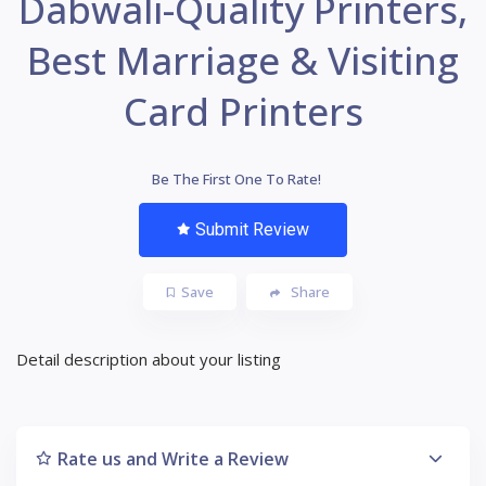
Dabwali-Quality Printers,
Best Marriage & Visiting
Card Printers
Be The First One To Rate!
Submit Review
Save
Share
Detail description about your listing
Rate us and Write a Review