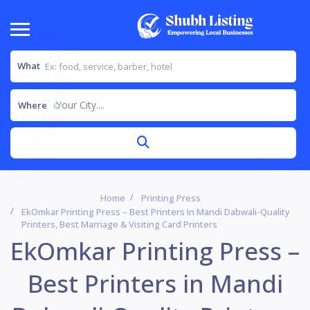
What
Your City....
Where
Home
Printing Press
EkOmkar Printing Press – Best Printers In Mandi Dabwali-Quality
Printers, Best Marriage & Visiting Card Printers
EkOmkar Printing Press –
Best Printers in Mandi