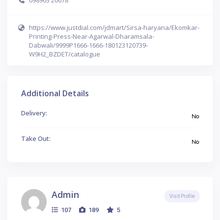
https://www.justdial.com/jdmart/Sirsa-haryana/Ekomkar-
Printing-Press-Near-Agarwal-Dharamsala-
Dabwali/9999P1666-1666-180123120739-
W9H2_BZDET/catalogue
Additional Details
Delivery:
No
Take Out:
No
Admin
Visit Profile
107
189
5