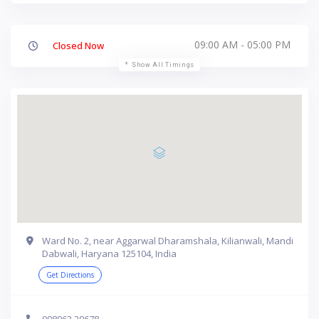
09:00 AM - 05:00 PM
Closed Now
Show All Timings
Ward No. 2, near Aggarwal Dharamshala, Kilianwali, Mandi
Dabwali, Haryana 125104, India
Get Directions
098963 20678