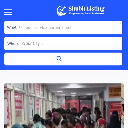
What
Your City....
Where