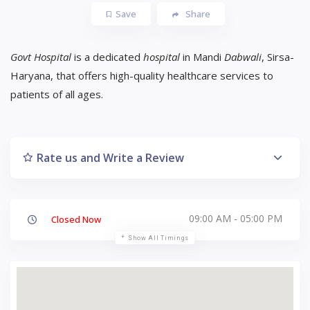
Save
Share
Govt Hospital
is a dedicated
hospital
in Mandi
Dabwali
, Sirsa-
Haryana, that offers high-quality healthcare services to
patients of all ages.
Rate us and Write a Review
09:00 AM - 05:00 PM
Closed Now
Show All Timings