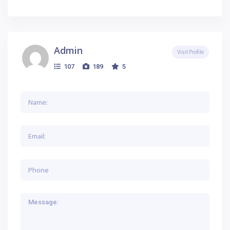
Admin
Visit Profile
107
189
5