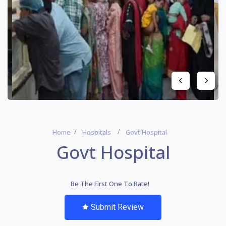
Home
Hospitals
Govt Hospital
Govt Hospital
Be The First One To Rate!
Submit Review