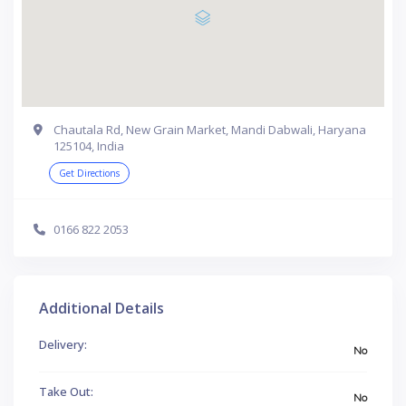
Chautala Rd, New Grain Market, Mandi Dabwali, Haryana
125104, India
Get Directions
0166 822 2053
Additional Details
Delivery:
No
Take Out:
No