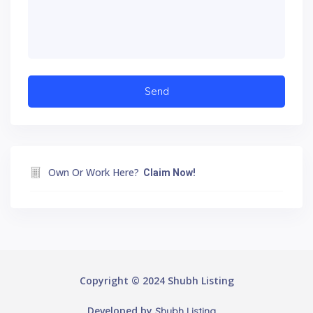
Own Or Work Here?
Claim Now!
Copyright © 2024 Shubh Listing
Developed by
Shubh Listing