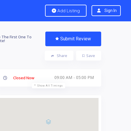
Add Listing
Sign In
 The First One To
Submit Review
te!
Share
Save
09:00 AM - 05:00 PM
Closed Now
Show All Timings