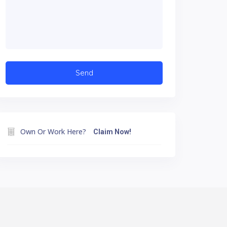
Own Or Work Here?
Claim Now!