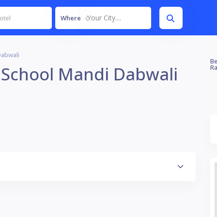
Your City....
Where
Dabwali
Be
 School Mandi Dabwali
Ra