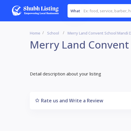
What
Home
School
Merry Land Convent School Mandi 
Merry Land Convent
Detail description about your listing
Rate us and Write a Review