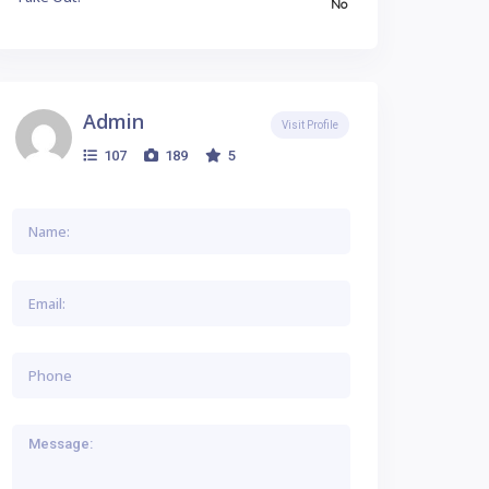
No
Admin
Visit Profile
107
189
5