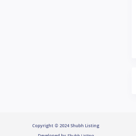
Copyright © 2024 Shubh Listing
Developed by
Shubh Listing