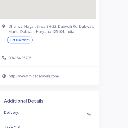
Dhaliwal Nagar, Sirsa SH-32, Dabwali Rd, Dabwali,
Mandi Dabwali, Haryana 125104, India
Get Directions
094164 35705
http://www.mlcsdabwali.com/
Additional Details
Delivery:
No
Take Out: