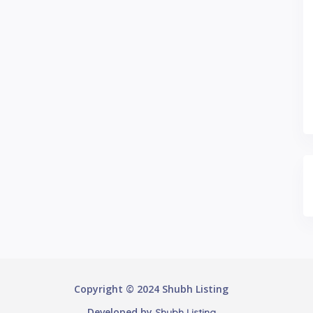
Copyright © 2024 Shubh Listing
Developed by
Shubh Listing