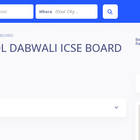
Your City....
Where
 BOARD
Be
L DABWALI ICSE BOARD
Ra