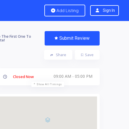
Add Listing
Sign In
 The First One To
Submit Review
te!
Share
Save
09:00 AM - 05:00 PM
Closed Now
Show All Timings