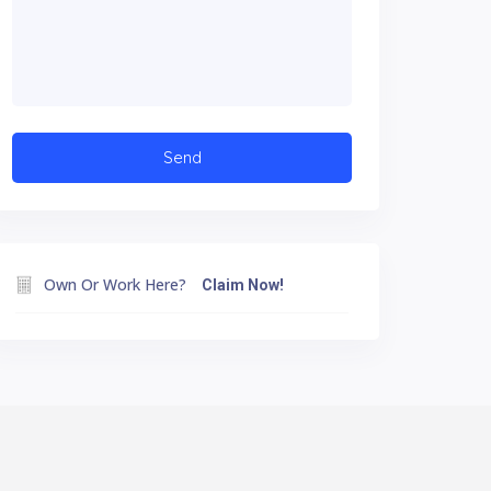
Own Or Work Here?
Claim Now!