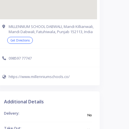
MILLENNIUM SCHOOL DABWALI, Mandi Killianwali,
Mandi Dabwali, Fatuhiwala, Punjab 152113, India
Get Directions
098597 77747
https://www.millenniumschools.co/
Additional Details
Delivery:
No
Take Out: