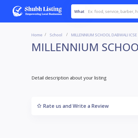
What
Home
School
MILLENNIUM SCHOOL DABWALI ICSE
MILLENNIUM SCHOO
Detail description about your listing
Rate us and Write a Review