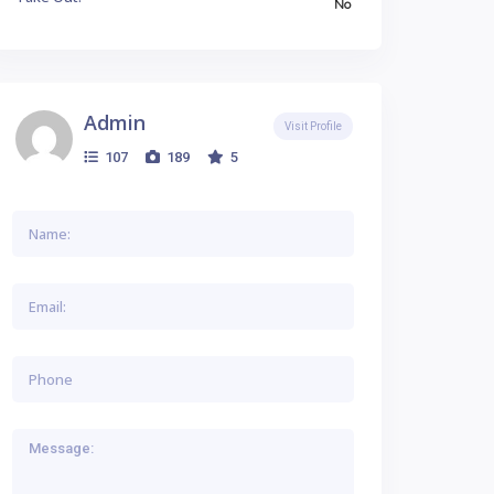
No
Admin
Visit Profile
107
189
5