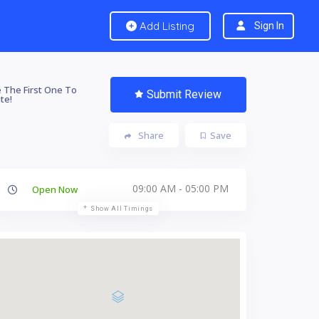
Add Listing
Sign In
 The First One To
Submit Review
te!
Share
Save
09:00 AM - 05:00 PM
Open Now
Show All Timings