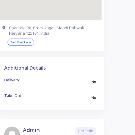
Chautala Rd, Prem Nagar, Mandi Dabwali,
Haryana 125104, India
Get Directions
Additional Details
Delivery:
No
Take Out:
No
Admin
Visit Profile