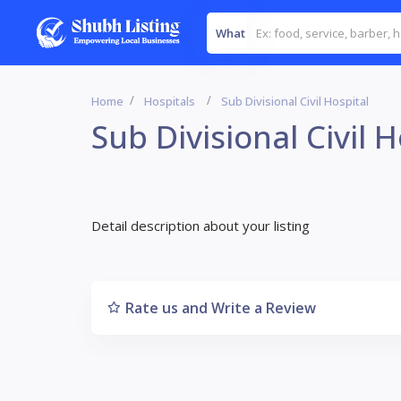
What
Home
Hospitals
Sub Divisional Civil Hospital
Sub Divisional Civil H
Detail description about your listing
Rate us and Write a Review