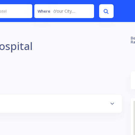
Your City....
Where
Be
ospital
Ra