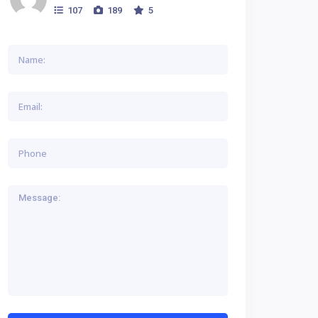
107
189
5