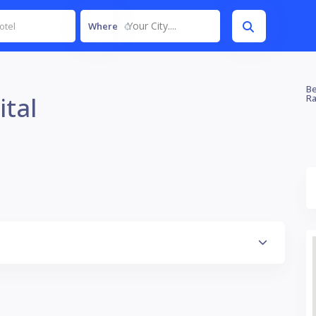
Your City....
Where
Be
ital
Ra