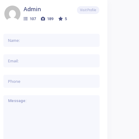
Admin
Visit Profile
107
189
5