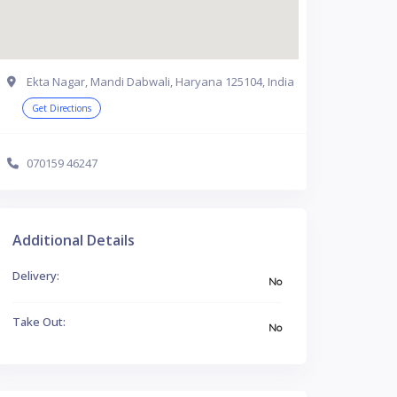
Ekta Nagar, Mandi Dabwali, Haryana 125104, India
Get Directions
070159 46247
Additional Details
Delivery:
No
Take Out:
No