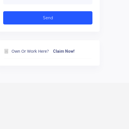
Own Or Work Here?
Claim Now!