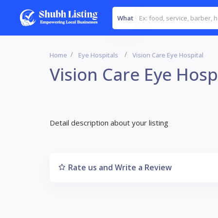
What
Home
Eye Hospitals
Vision Care Eye Hospital
Vision Care Eye Hosp
Detail description about your listing
Rate us and Write a Review