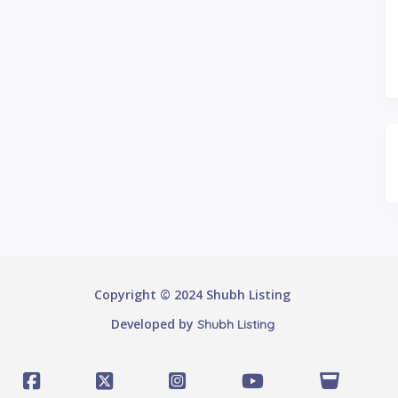
Copyright © 2024 Shubh Listing
Developed by
Shubh Listing