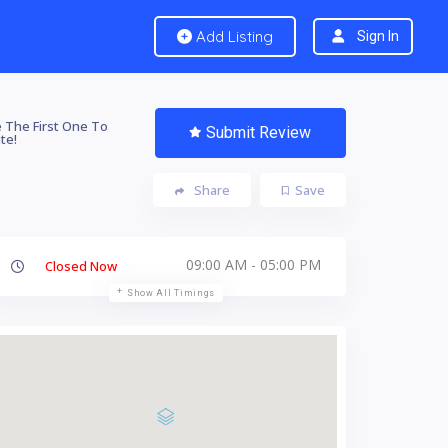
Add Listing
Sign In
 The First One To
Submit Review
te!
Share
Save
09:00 AM - 05:00 PM
Closed Now
Show All Timings