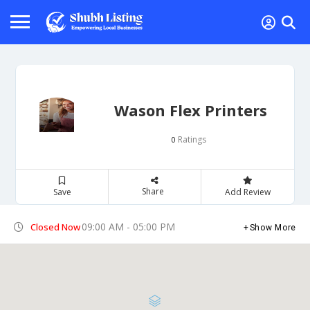
Wason Flex Printers
Ratings
0
Share
Save
Add Review
09:00 AM - 05:00 PM
Closed Now
Show More