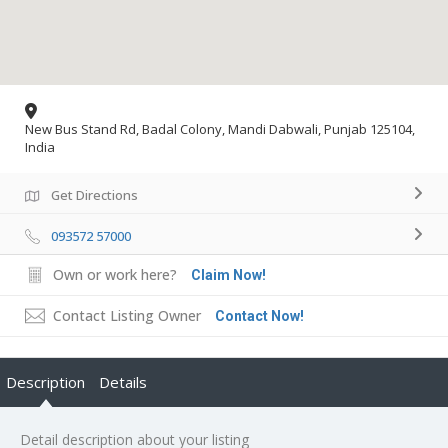
New Bus Stand Rd, Badal Colony, Mandi Dabwali, Punjab 125104,
India
Get Directions
093572 57000
Own or work here?
Claim Now!
Contact Listing Owner
Contact Now!
Description
Details
Detail description about your listing