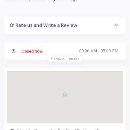
Rate us and Write a Review
09:00 AM - 05:00 PM
Closed Now
Show All Timings