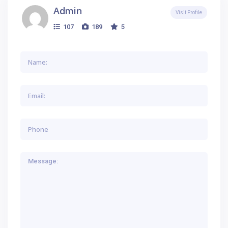
Admin
Visit Profile
107
189
5