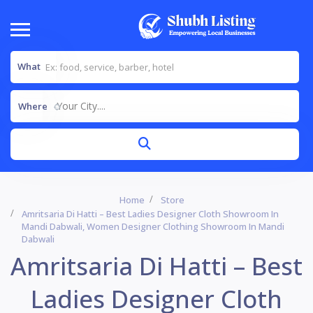
What
Your City....
Where
Home
Store
Amritsaria Di Hatti – Best Ladies Designer Cloth Showroom In
Mandi Dabwali, Women Designer Clothing Showroom In Mandi
Dabwali
Amritsaria Di Hatti – Best
Ladies Designer Cloth