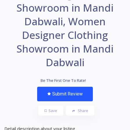
Showroom in Mandi
Dabwali, Women
Designer Clothing
Showroom in Mandi
Dabwali
Be The First One To Rate!
Submit Review
Save
Share
Detail description about your listing