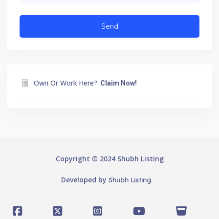
Own Or Work Here?
Claim Now!
Copyright © 2024 Shubh Listing
Developed by
Shubh Listing