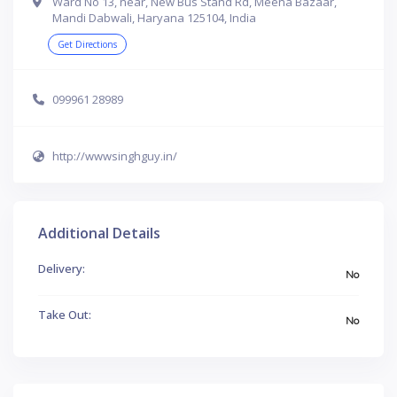
Ward No 13, near, New Bus Stand Rd, Meena Bazaar,
Mandi Dabwali, Haryana 125104, India
Get Directions
099961 28989
http://wwwsinghguy.in/
Additional Details
Delivery:
No
Take Out:
No