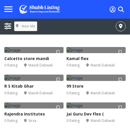
Near Me
Calcetto store mandi
Kamal flex
0 Rating
Mandi Dabwali
0 Rating
Mandi Dabwali
R S Kitab Ghar
99 Store
0 Rating
Mandi Dabwali
0 Rating
Mandi Dabwali
Rajendra Institutes
Jai Guru Dev Flex (
0 Rating
Sirsa
0 Rating
Mandi Dabwali