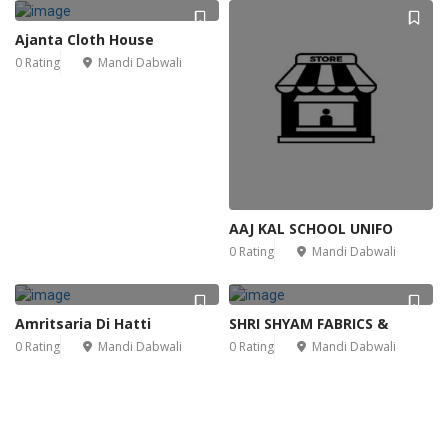
Ajanta Cloth House
0 Rating
Mandi Dabwali
AAJ KAL SCHOOL UNIFO
0 Rating
Mandi Dabwali
Amritsaria Di Hatti
SHRI SHYAM FABRICS &
0 Rating
Mandi Dabwali
0 Rating
Mandi Dabwali