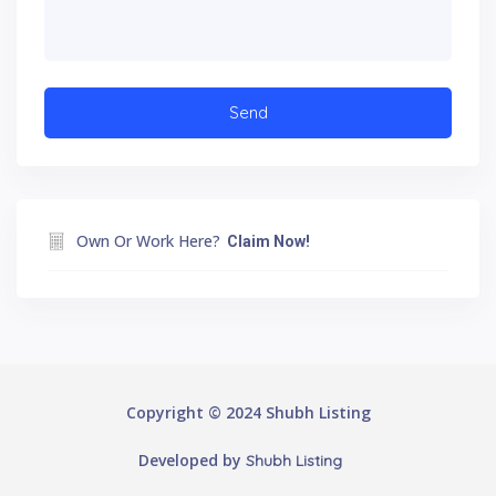
Own Or Work Here?
Claim Now!
Copyright © 2024 Shubh Listing
Developed by
Shubh Listing