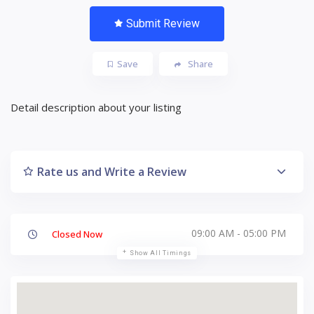
Submit Review
Save
Share
Detail description about your listing
Rate us and Write a Review
09:00 AM - 05:00 PM
Closed Now
Show All Timings