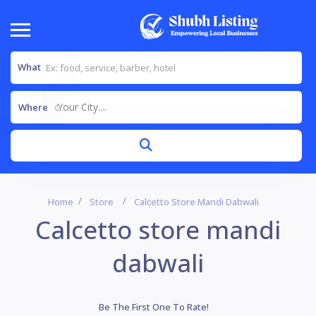
What
Your City....
Where
Home
Store
Calcetto Store Mandi Dabwali
Calcetto store mandi
dabwali
Be The First One To Rate!