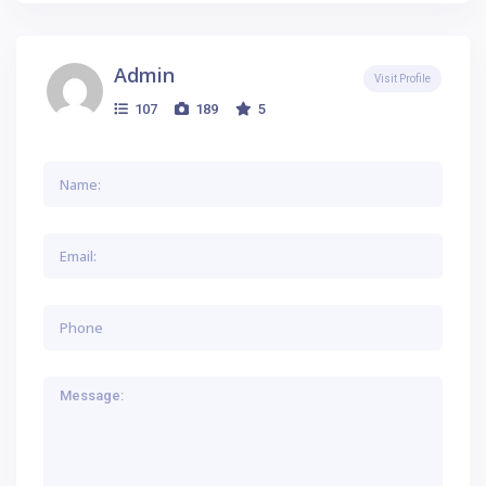
Admin
Visit Profile
107
189
5