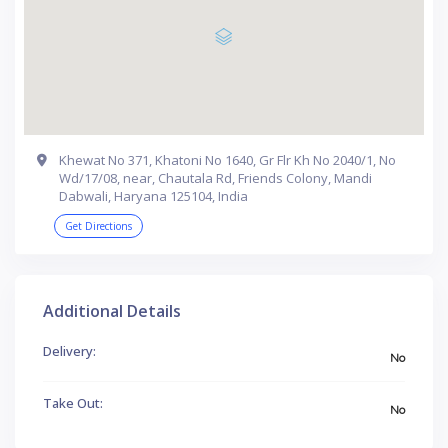
Khewat No 371, Khatoni No 1640, Gr Flr Kh No 2040/1, No
Wd/17/08, near, Chautala Rd, Friends Colony, Mandi
Dabwali, Haryana 125104, India
Get Directions
Additional Details
Delivery:
No
Take Out:
No