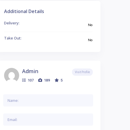
Additional Details
Delivery:
No
Take Out:
No
Admin
Visit Profile
107
189
5