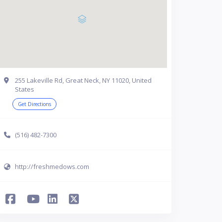
255 Lakeville Rd, Great Neck, NY 11020, United
States
Get Directions
(516) 482-7300
http://freshmedows.com