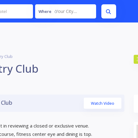
Your City....
Where
y Club
ry Club
 Club
Watch Video
 in reviewing a closed or exclusive venue.
lf course, fitness center eye and dining is top.