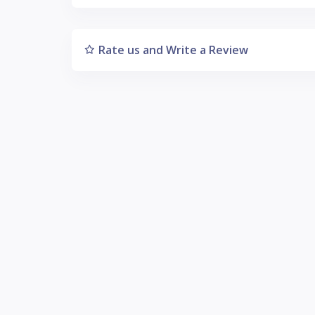
Rate us and Write a Review