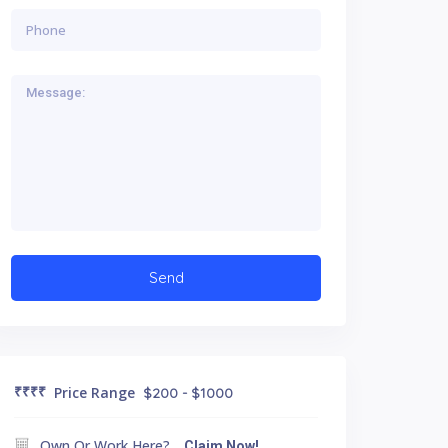
₹₹₹
₹
Price Range
$200 - $1000
Own Or Work Here?
Claim Now!