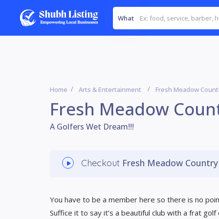
What
Home
Arts & Entertainment
Fresh Meadow Countr
Fresh Meadow Count
A Golfers Wet Dream!!!
Fresh Meadow Country
Checkout
You have to be a member here so there is no point
Suffice it to say it’s a beautiful club with a frat go