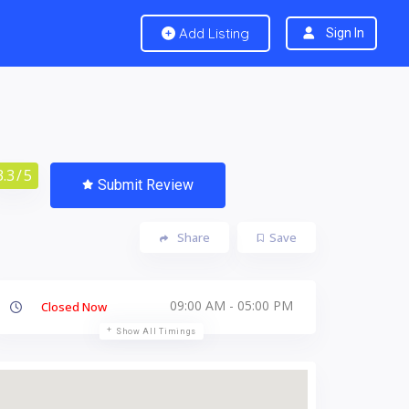
Add Listing
Sign In
3.3
/ 5
Submit Review
Share
Save
09:00 AM - 05:00 PM
Closed Now
Show All Timings