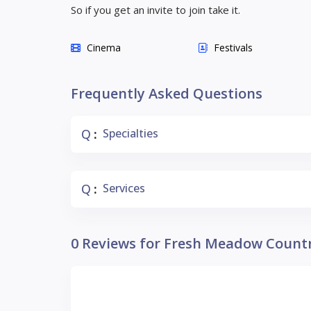
So if you get an invite to join take it.
Cinema
Festivals
Frequently Asked Questions
Q
Specialties
:
Q
Services
:
0 Reviews for Fresh Meadow Count