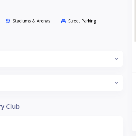
Stadiums & Arenas
Street Parking
ry Club