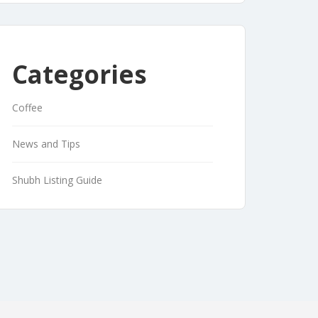
Categories
Coffee
News and Tips
Shubh Listing Guide