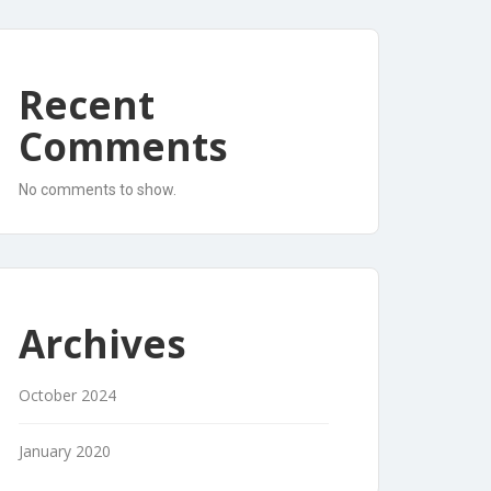
Recent
Comments
No comments to show.
Archives
October 2024
January 2020