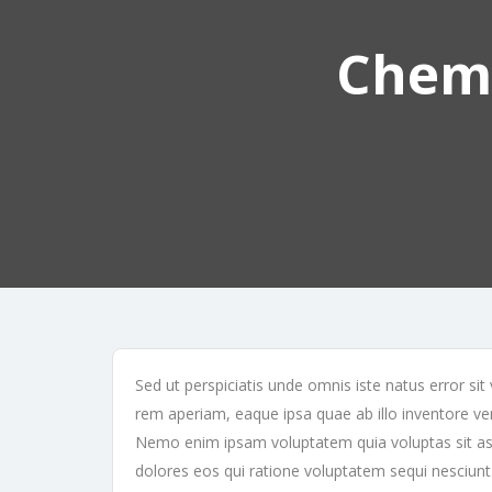
Cheme
Sed ut perspiciatis unde omnis iste natus error 
rem aperiam, eaque ipsa quae ab illo inventore veri
Nemo enim ipsam voluptatem quia voluptas sit asp
dolores eos qui ratione voluptatem sequi nesciun