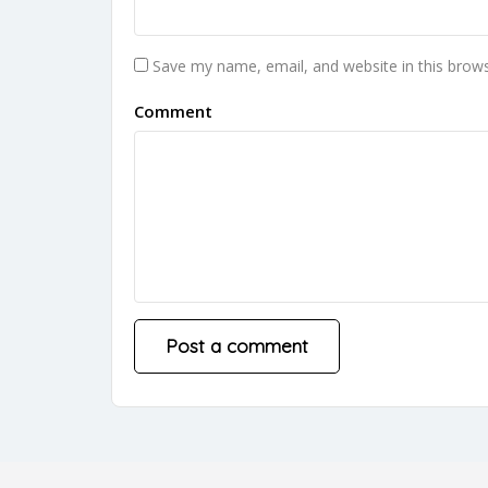
Save my name, email, and website in this brows
Comment