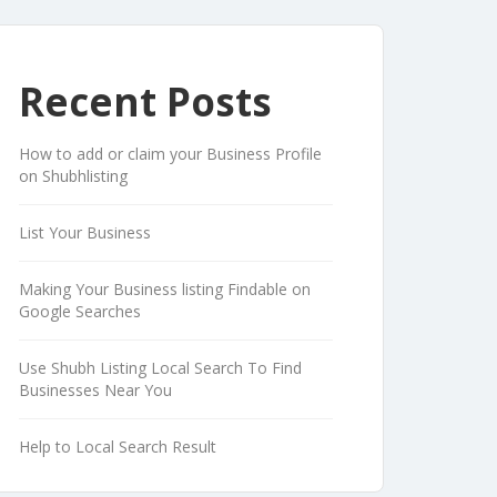
Recent Posts
How to add or claim your Business Profile
on Shubhlisting
List Your Business
Making Your Business listing Findable on
Google Searches
Use Shubh Listing Local Search To Find
Businesses Near You
Help to Local Search Result