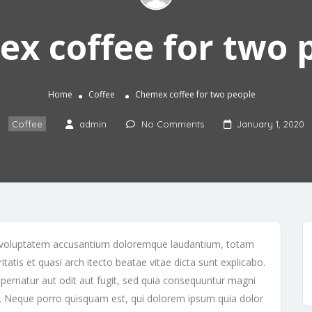
x coffee for two 
Home
Coffee
Chemex coffee for two people
Coffee
admin
No Comments
January 1, 2020
sit voluptatem accusantium doloremque laudantium, totam
tatis et quasi arch itecto beatae vitae dicta sunt explicabo.
ernatur aut odit aut fugit, sed quia consequuntur magni
t. Neque porro quisquam est, qui dolorem ipsum quia dolor