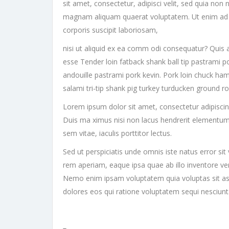
sit amet, consectetur, adipisci velit, sed quia n
magnam aliquam quaerat voluptatem. Ut enim ad 
corporis suscipit laboriosam,
nisi ut aliquid ex ea comm odi consequatur? Quis a
esse Tender loin fatback shank ball tip pastrami p
andouille pastrami pork kevin. Pork loin chuck ham
salami tri-tip shank pig turkey turducken ground r
Lorem ipsum dolor sit amet, consectetur adipiscing e
Duis ma ximus nisi non lacus hendrerit elementum
sem vitae, iaculis porttitor lectus.
Sed ut perspiciatis unde omnis iste natus error 
rem aperiam, eaque ipsa quae ab illo inventore veri
Nemo enim ipsam voluptatem quia voluptas sit asp
dolores eos qui ratione voluptatem sequi nesciun