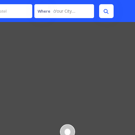
Your City....
Where