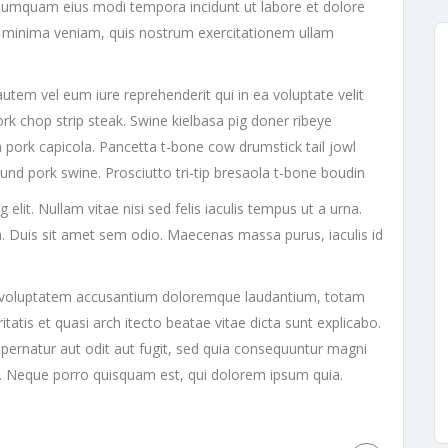
on numquam eius modi tempora incidunt ut labore et dolore
minima veniam, quis nostrum exercitationem ullam
utem vel eum iure reprehenderit qui in ea voluptate velit
ork chop strip steak. Swine kielbasa pig doner ribeye
 pork capicola. Pancetta t-bone cow drumstick tail jowl
ound pork swine. Prosciutto tri-tip bresaola t-bone boudin
lit. Nullam vitae nisi sed felis iaculis tempus ut a urna.
. Duis sit amet sem odio. Maecenas massa purus, iaculis id
sit voluptatem accusantium doloremque laudantium, totam
tatis et quasi arch itecto beatae vitae dicta sunt explicabo.
ernatur aut odit aut fugit, sed quia consequuntur magni
t. Neque porro quisquam est, qui dolorem ipsum quia.