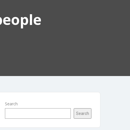
people
Search
Search