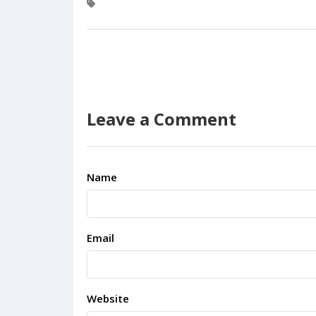
Leave a Comment
Name
Email
Website